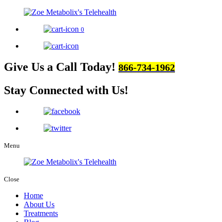
0
Give Us a Call Today!
866-734-1962
Stay Connected
with Us!
Menu
Close
Home
About Us
Treatments