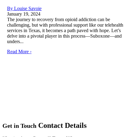
By Louise Savoie
January 19, 2024
The journey to recovery from opioid addiction can be
challenging, but with professional support like our telehealth
services in Texas, it becomes a path paved with hope. Let’s
delve into a pivotal player in this process—Suboxone—and
unders...
Read More ›
Contact Details
Get in Touch