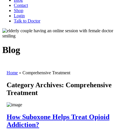
Blog
Contact
Shop
Login
Talk to Doctor
Blog
Home
»
Comprehensive Treatment
Category Archives:
Comprehensive
Treatment
How Suboxone Helps Treat Opioid
Addiction?