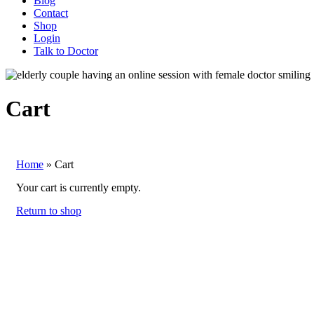
Blog
Contact
Shop
Login
Talk to Doctor
Cart
Home
»
Cart
Your cart is currently empty.
Return to shop