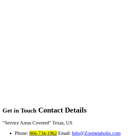
Contact Details
Get in Touch
Service Areas Covered
Texas, US
Phone:
866-734-1962
Email:
Info@Zoemetabolix.com