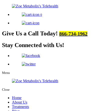
0
Give Us a Call Today!
866-734-1962
Stay Connected
with Us!
Menu
Close
Home
About Us
Treatments