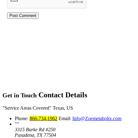
Contact Details
Get in Touch
Service Areas Covered
Texas, US
Phone:
866-734-1962
Email:
Info@Zoemetabolix.com
3315 Burke Rd #250
Pasadena, TX 77504