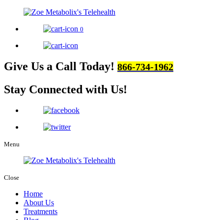
0
Give Us a Call Today!
866-734-1962
Stay Connected
with Us!
Menu
Close
Home
About Us
Treatments