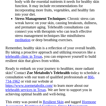
body with the essential nutrients it needs for healthy skin
function. It may include recommendations for
incorporating more fruits, vegetables, and healthy fats
into your diet.
Stress Management Techniques
: Chronic stress can
wreak havoc on your skin, causing breakouts, dullness,
and premature aging. Telehealth consultations can
connect you with therapists who can teach effective
stress management techniques like mindfulness
meditation
or deep breathing exercises.
Remember, healthy skin is a reflection of your overall health.
By taking a proactive approach and utilizing resources like a
telehealth clinic in Texas
, you can empower yourself to build
resilient skin that glows from within.
Ready to embark on your journey to healthier, more radiant
skin? Contact
Zoe Metabolix’s Telehealth
today to schedule a
consultation with our team of qualified professionals at
866-
734-1962
or visit our website at
https://www.zoemetabolix.com/
to learn more about our
telehealth services in Texas
. We are here to support you in
achieving optimal health and well-being.
This entry was posted in
Resilient Skin
and tagged
Hormone