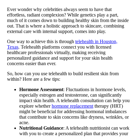
Ever wonder why celebrities always seem to have that
effortless, radiant complexion? While genetics play a part,
much of it comes down to building healthy skin from the inside
out. That is where a holistic approach to skincare, combining
external care with internal support, comes into play.
One way to achieve this is through
telehealth in Houston,
Texas
. Telehealth platforms connect you with licensed
healthcare professionals virtually, making receiving
personalized guidance and support for your skin health
concerns easier than ever.
So, how can you use telehealth to build resilient skin from
within? Here are a few tips:
Hormone Assessment
: Fluctuations in hormone levels,
especially estrogen and testosterone, can significantly
impact skin health. A telehealth consultation can help you
explore whether
hormone replacement
therapy (HRT)
might be beneficial for addressing hormonal imbalances
that contribute to skin concerns like dryness, wrinkles, or
acne.
Nutritional Guidance
: A telehealth nutritionist can work
with you to create a personalized plan that provides your