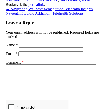
Assessment
,
Nutritional Guidance
,
Stress Management
.
Bookmark the
permalink
.
←
Navigating Wellness: Semaglutide Telehealth Insights
Navigating Opioid Addiction: Telehealth Solutions
→
Leave a Reply
Your email address will not be published.
Required fields are
marked
*
Name
*
Email
*
Comment
*