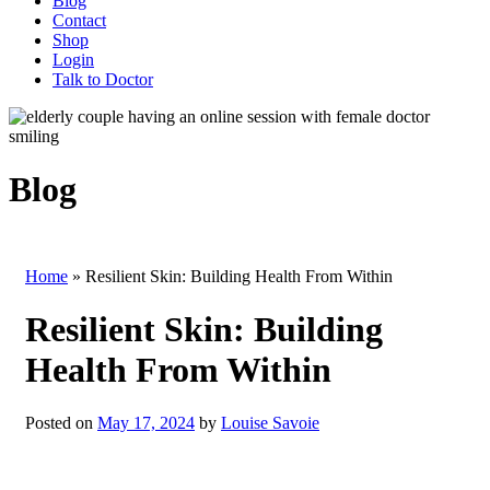
Blog
Contact
Shop
Login
Talk to Doctor
Blog
Home
»
Resilient Skin: Building Health From Within
Resilient Skin: Building
Health From Within
Posted on
May 17, 2024
by
Louise Savoie