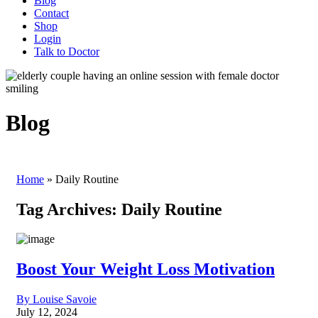
Blog
Contact
Shop
Login
Talk to Doctor
Blog
Home
»
Daily Routine
Tag Archives:
Daily Routine
Boost Your Weight Loss Motivation
By Louise Savoie
July 12, 2024