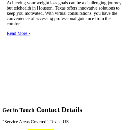
Achieving your weight loss goals can be a challenging journey,
but telehealth in Houston, Texas offers innovative solutions to
keep you motivated. With virtual consultations, you have the
convenience of accessing professional guidance from the
comfor...
Read More ›
Contact Details
Get in Touch
Service Areas Covered
Texas, US