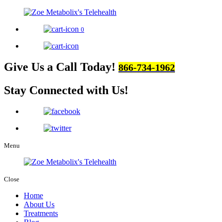
0
Give Us a Call Today!
866-734-1962
Stay Connected
with Us!
Menu
Close
Home
About Us
Treatments