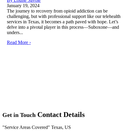
By Louise Savoie
January 19, 2024
The journey to recovery from opioid addiction can be
challenging, but with professional support like our telehealth
services in Texas, it becomes a path paved with hope. Let’s
delve into a pivotal player in this process—Suboxone—and
unders...
Read More ›
Contact Details
Get in Touch
Service Areas Covered
Texas, US