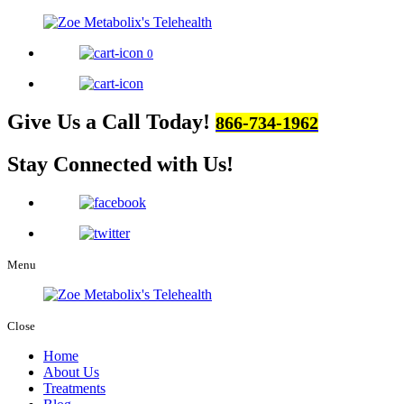
0
Give Us a Call Today!
866-734-1962
Stay Connected
with Us!
Menu
Close
Home
About Us
Treatments