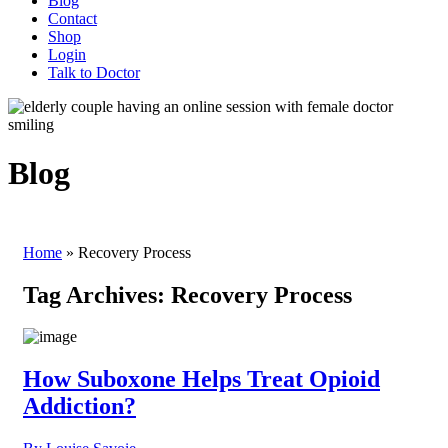
Blog
Contact
Shop
Login
Talk to Doctor
Blog
Home
»
Recovery Process
Tag Archives:
Recovery Process
How Suboxone Helps Treat Opioid
Addiction?