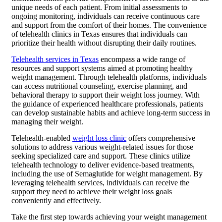
unique needs of each patient. From initial assessments to
ongoing monitoring, individuals can receive continuous care
and support from the comfort of their homes. The convenience
of telehealth clinics in Texas ensures that individuals can
prioritize their health without disrupting their daily routines.
Telehealth services in Texas
encompass a wide range of
resources and support systems aimed at promoting healthy
weight management. Through telehealth platforms, individuals
can access nutritional counseling, exercise planning, and
behavioral therapy to support their weight loss journey. With
the guidance of experienced healthcare professionals, patients
can develop sustainable habits and achieve long-term success in
managing their weight.
Telehealth-enabled
weight loss clinic
offers comprehensive
solutions to address various weight-related issues for those
seeking specialized care and support. These clinics utilize
telehealth technology to deliver evidence-based treatments,
including the use of Semaglutide for weight management. By
leveraging telehealth services, individuals can receive the
support they need to achieve their weight loss goals
conveniently and effectively.
Take the first step towards achieving your weight management