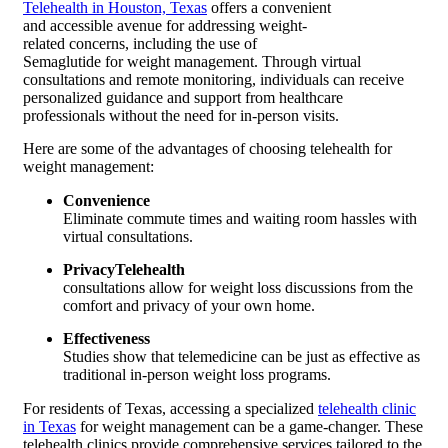
Telehealth in Houston, Texas
offers a convenient
and accessible avenue for addressing weight-
related concerns, including the use of
Semaglutide for weight management. Through virtual
consultations and remote monitoring, individuals can receive
personalized guidance and support from healthcare
professionals without the need for in-person visits.
Here are some of the advantages of choosing telehealth for
weight management:
Convenience
Eliminate commute times and waiting room hassles with
virtual consultations.
PrivacyTelehealth
consultations allow for weight loss discussions from the
comfort and privacy of your own home.
Effectiveness
Studies show that telemedicine can be just as effective as
traditional in-person weight loss programs.
For residents of Texas, accessing a specialized
telehealth clinic
in Texas
for weight management can be a game-changer. These
telehealth clinics provide comprehensive services tailored to the