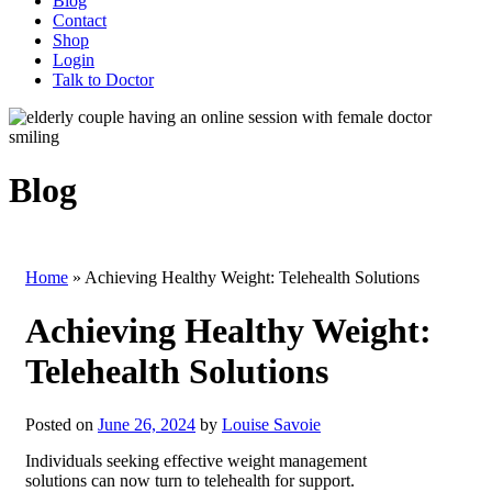
Blog
Contact
Shop
Login
Talk to Doctor
Blog
Home
»
Achieving Healthy Weight: Telehealth Solutions
Achieving Healthy Weight:
Telehealth Solutions
Posted on
June 26, 2024
by
Louise Savoie
Individuals seeking effective weight management
solutions can now turn to telehealth for support.