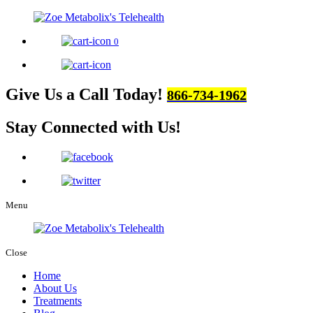
0
Give Us a Call Today!
866-734-1962
Stay Connected
with Us!
Menu
Close
Home
About Us
Treatments