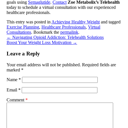
goals using
Semaglutide
.
Contact
Zoe Metabolix’s Telehealth
today to schedule a virtual consultation with our experienced
healthcare professionals.
This entry was posted in
Achieving Healthy Weight
and tagged
Exercise Planning
,
Healthcare Professionals
,
Virtual
Consultations
. Bookmark the
permalink
.
←
Navigating Opioid Addiction: Telehealth Solutions
Boost Your Weight Loss Motivation
→
Leave a Reply
Your email address will not be published.
Required fields are
marked
*
Name
*
Email
*
Comment
*