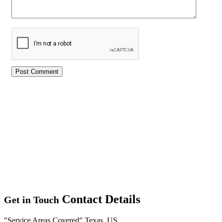
Contact Details
Get in Touch
Service Areas Covered
Texas, US