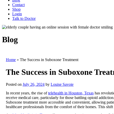
Blog
Contact
Shop
Login
Talk to Doctor
Blog
Home
»
The Success in Suboxone Treatment
The Success in Suboxone Trea
Posted on
July 26, 2024
by
Louise Savoie
In recent years, the rise of
telehealth in Houston, Texas
has revoluti
receive medical care, particularly for those battling opioid addictio
Suboxone treatment more accessible and convenient, allowing patie
healthcare professionals from the comfort of their homes. This shif