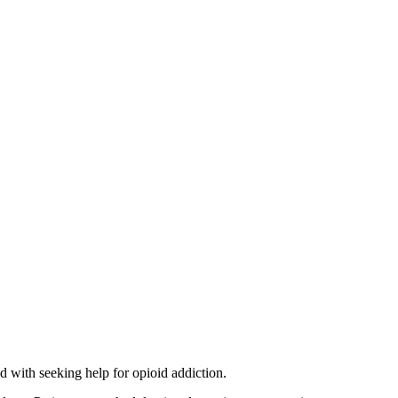
d with seeking help for opioid addiction.