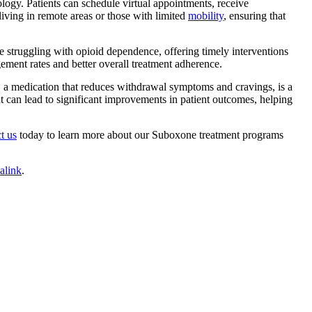
ology
. Patients can schedule virtual appointments, receive
living in remote areas or those with limited
mobility
, ensuring that
se struggling with opioid dependence, offering timely interventions
gement rates and better overall treatment adherence.
, a medication that reduces withdrawal symptoms and cravings, is a
 can lead to significant improvements in patient outcomes, helping
t us
today to learn more about our Suboxone treatment programs
alink
.