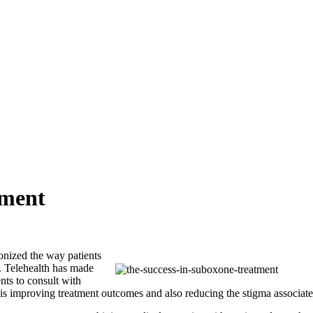
tment
onized the way patients
n. Telehealth has made
nts to consult with
t is improving treatment outcomes and also reducing the stigma associate