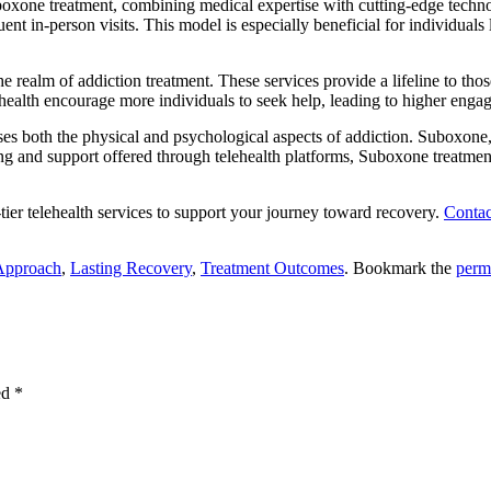
oxone treatment, combining medical expertise with cutting-edge techn
nt in-person visits. This model is especially beneficial for individuals 
 realm of addiction treatment. These services provide a lifeline to tho
lehealth encourage more individuals to seek help, leading to higher enga
ses both the physical and psychological aspects of addiction. Suboxone
 and support offered through telehealth platforms, Suboxone treatment
-tier telehealth services to support your journey toward recovery.
Contac
 Approach
,
Lasting Recovery
,
Treatment Outcomes
. Bookmark the
perm
ed
*