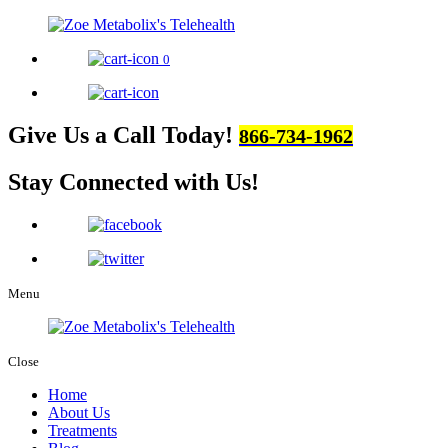
0
Give Us a Call Today!
866-734-1962
Stay Connected
with Us!
Menu
Close
Home
About Us
Treatments