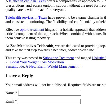
A
telehealth clinic in Texas
offers a comprehensive approach to Sub
prescriptions, and access ongoing support without the need for freque
quality care is within reach for everyone.
Telehealth services in Texas
have proven to be a game-changer in the
and consistent monitoring. The flexibility and confidentiality of te
Effective
opioid treatment
hinges on a holistic approach that addres
critical component of this approach. When combined with counseling
them achieve lasting recovery.
At
Zoe Metabolix’s Telehealth
, we are dedicated to providing top
and take the first step towards a healthier, addiction-free life.
This entry was posted in
Suboxone Treatment
and tagged
Holistic
←
Boost Your Weight Loss Motivation
Semaglutide: A New Era in Weight Management
→
Leave a Reply
Your email address will not be published.
Required fields are mark
Name
*
Email
*