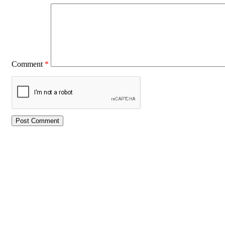
Comment
*